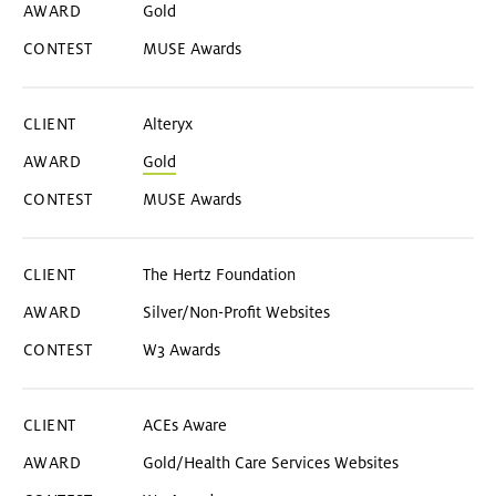
Gold
MUSE Awards
Alteryx
Gold
MUSE Awards
The Hertz Foundation
Silver/Non-Profit Websites
W3 Awards
ACEs Aware
Gold/Health Care Services Websites