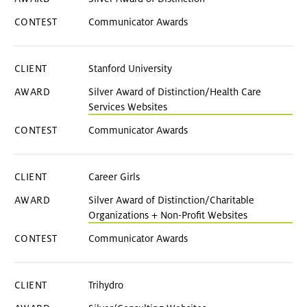
Communicator Awards
Stanford University
Silver Award of Distinction/Health Care
Services Websites
Communicator Awards
Career Girls
Silver Award of Distinction/Charitable
Organizations + Non-Profit Websites
Communicator Awards
Trihydro