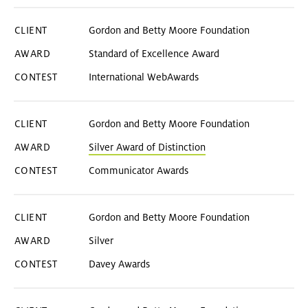
Gordon and Betty Moore Foundation
Standard of Excellence Award
International WebAwards
Gordon and Betty Moore Foundation
Silver Award of Distinction
Communicator Awards
Gordon and Betty Moore Foundation
Silver
Davey Awards