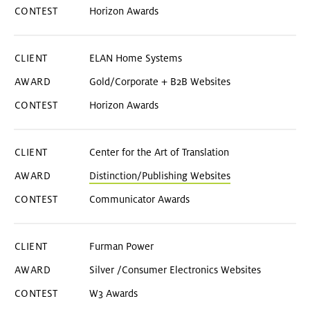
Horizon Awards
ELAN Home Systems
Gold/Corporate + B2B Websites
Horizon Awards
Center for the Art of Translation
Distinction/Publishing Websites
Communicator Awards
Furman Power
Silver /Consumer Electronics Websites
W3 Awards