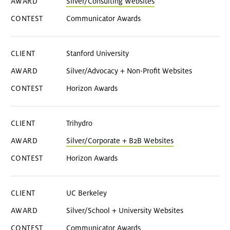
Silver/Consulting Websites
Communicator Awards
Stanford University
Silver/Advocacy + Non-Profit Websites
Horizon Awards
Trihydro
Silver/Corporate + B2B Websites
Horizon Awards
UC Berkeley
Silver/School + University Websites
Communicator Awards