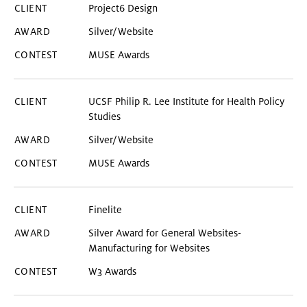
Project6 Design
Silver/Website
MUSE Awards
UCSF Philip R. Lee Institute for Health Policy
Studies
Silver/Website
MUSE Awards
Finelite
Silver Award for General Websites-
Manufacturing for Websites
W3 Awards