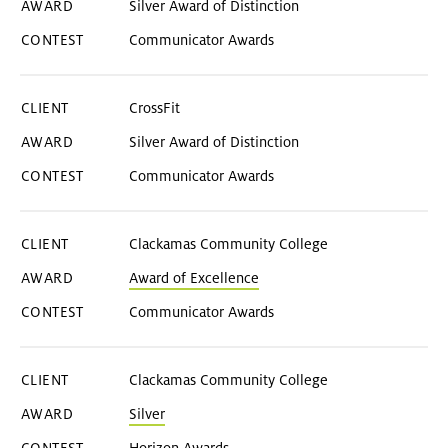
Silver Award of Distinction
Communicator Awards
CrossFit
Silver Award of Distinction
Communicator Awards
Clackamas Community College
Award of Excellence
Communicator Awards
Clackamas Community College
Silver