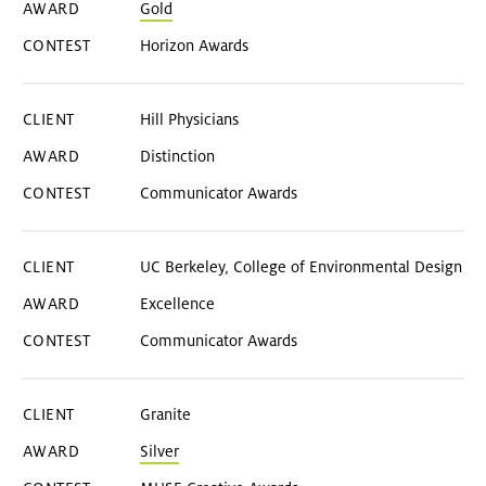
Gold
Horizon Awards
Hill Physicians
Distinction
Communicator Awards
UC Berkeley, College of Environmental Design
Excellence
Communicator Awards
Granite
Silver