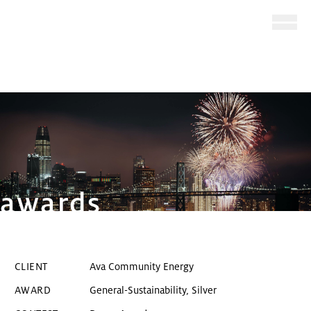
Ope
Skip to main content
awards
Award-winning San Francisco 
CLIENT
Ava Community Energy
General-Sustainability, Silver
AWARD