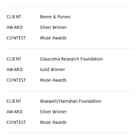
Beere & Purves
Silver Winner
Muse Awards
Glaucoma Research Foundation
Gold Winner
Muse Awards
Maxwell/Hanrahan Foundation
Silver Winner
Muse Awards