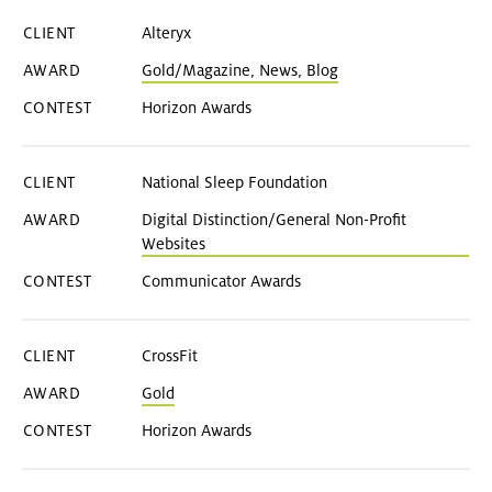
Alteryx
Gold/Magazine, News, Blog
Horizon Awards
National Sleep Foundation
Digital Distinction/General Non-Profit
Websites
Communicator Awards
CrossFit
Gold
Horizon Awards