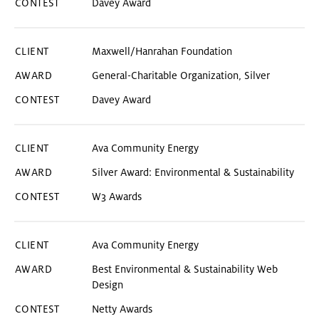
Davey Award
CONTEST
Maxwell/Hanrahan Foundation
YEAR
General-Charitable Organization, Silver
Davey Award
Ava Community Energy
Silver Award: Environmental & Sustainability
W3 Awards
Ava Community Energy
Best Environmental & Sustainability Web
Design
Netty Awards