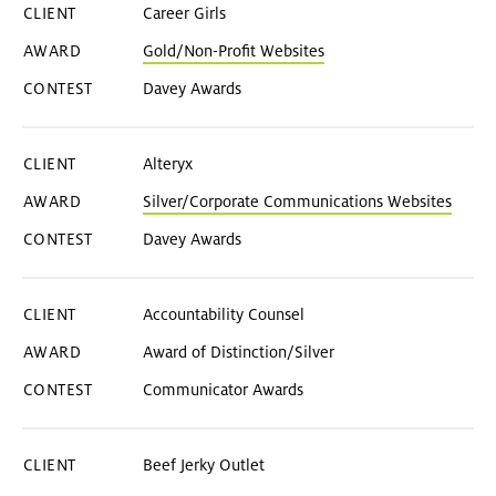
Career Girls
Gold/Non-Profit Websites
Davey Awards
Alteryx
Silver/Corporate Communications Websites
Davey Awards
Accountability Counsel
Award of Distinction/Silver
Communicator Awards
Beef Jerky Outlet