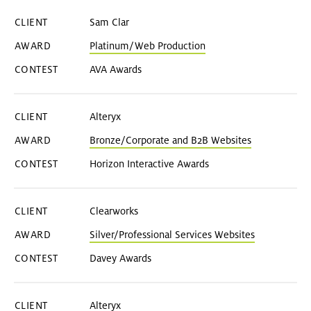
Sam Clar
Platinum/Web Production
AVA Awards
Alteryx
Bronze/Corporate and B2B Websites
Horizon Interactive Awards
Clearworks
Silver/Professional Services Websites
Davey Awards
Alteryx