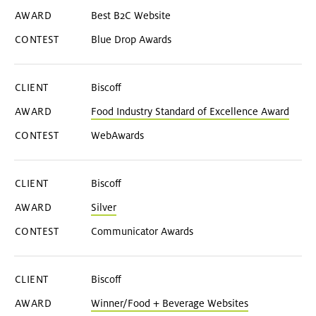
Best B2C Website
Blue Drop Awards
Biscoff
Food Industry Standard of Excellence Award
WebAwards
Biscoff
Silver
Communicator Awards
Biscoff
Winner/Food + Beverage Websites