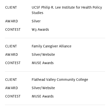
UCSF Philip R. Lee Institute for Health Policy
Studies
Silver
W3 Awards
Family Caregiver Alliance
Silver/Website
MUSE Awards
Flathead Valley Community College
Silver/Website
MUSE Awards