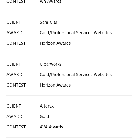
W3 Awards
Sam Clar
Gold/Professional Services Websites
Horizon Awards
Clearworks
Gold/Professional Services Websites
Horizon Awards
Alteryx
Gold
AVA Awards