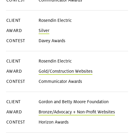
Communicator Awards
Rosendin Electric
Silver
Davey Awards
Rosendin Electric
Gold/Construction Websites
Communicator Awards
Gordon and Betty Moore Foundation
Bronze/Advocacy + Non-Profit Websites
Horizon Awards