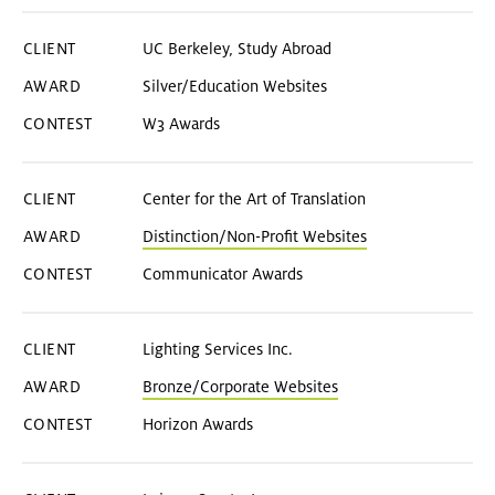
UC Berkeley, Study Abroad
Silver/Education Websites
W3 Awards
Center for the Art of Translation
Distinction/Non-Profit Websites
Communicator Awards
Lighting Services Inc.
Bronze/Corporate Websites
Horizon Awards