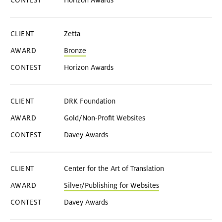
Horizon Awards
Zetta
Bronze
Horizon Awards
DRK Foundation
Gold/Non-Profit Websites
Davey Awards
Center for the Art of Translation
Silver/Publishing for Websites
Davey Awards