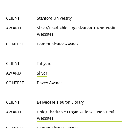
Stanford University
Silver/Charitable Organization + Non-Profit
Websites
Communicator Awards
Trihydro
Silver
Davey Awards
Belvedere Tiburon Library
Gold/Charitable Organizations + Non-Profit
Websites