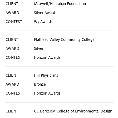
Maxwell/Hanrahan Foundation
Silver Award
W3 Awards
Flathead Valley Community College
Silver
Horizon Awards
Hill Physicians
Bronze
Horizon Awards
UC Berkeley, College of Environmental Design