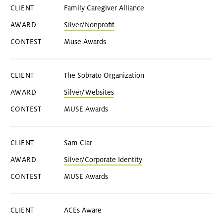
Family Caregiver Alliance
Silver/Nonprofit
Muse Awards
The Sobrato Organization
Silver/Websites
MUSE Awards
Sam Clar
Silver/Corporate Identity
MUSE Awards
ACEs Aware