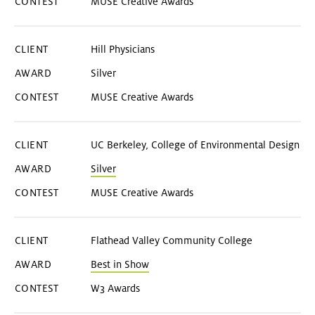
MUSE Creative Awards
Hill Physicians
Silver
MUSE Creative Awards
UC Berkeley, College of Environmental Design
Silver
MUSE Creative Awards
Flathead Valley Community College
Best in Show
W3 Awards