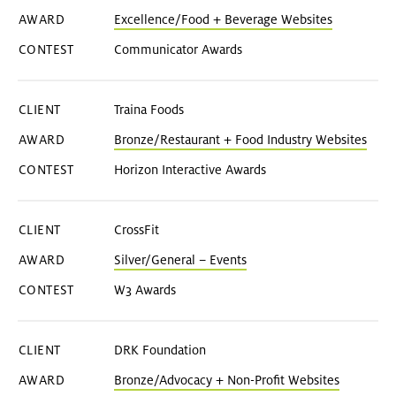
Excellence/Food + Beverage Websites
Communicator Awards
Traina Foods
Bronze/Restaurant + Food Industry Websites
Horizon Interactive Awards
CrossFit
Silver/General – Events
W3 Awards
DRK Foundation
Bronze/Advocacy + Non-Profit Websites