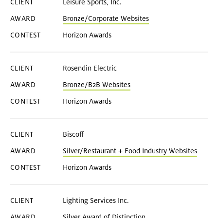
Leisure Sports, Inc.
Bronze/Corporate Websites
Horizon Awards
Rosendin Electric
Bronze/B2B Websites
Horizon Awards
Biscoff
Silver/Restaurant + Food Industry Websites
Horizon Awards
Lighting Services Inc.
Silver Award of Distinction