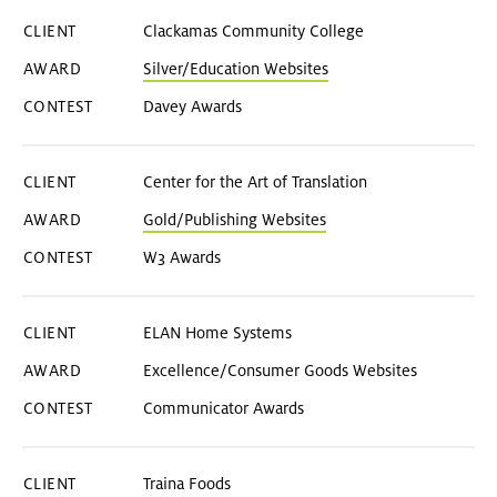
Clackamas Community College
Silver/Education Websites
Davey Awards
Center for the Art of Translation
Gold/Publishing Websites
W3 Awards
ELAN Home Systems
Excellence/Consumer Goods Websites
Communicator Awards
Traina Foods