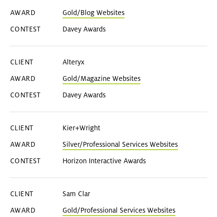
Gold/Blog Websites
Davey Awards
Alteryx
Gold/Magazine Websites
Davey Awards
Kier+Wright
Silver/Professional Services Websites
Horizon Interactive Awards
Sam Clar
Gold/Professional Services Websites