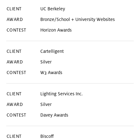
UC Berkeley
Bronze/School + University Websites
Horizon Awards
Cartelligent
Silver
W3 Awards
Lighting Services Inc.
Silver
Davey Awards
Biscoff