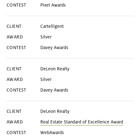
Pixel Awards
Cartelligent
Silver
Davey Awards
DeLeon Realty
Silver
Davey Awards
DeLeon Realty
Real Estate Standard of Excellence Award
WebAwards