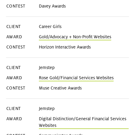
Davey Awards
Career Girls
Gold/Advocacy + Non-Profit Websites
Horizon Interactive Awards
Jemstep
Rose Gold/Financial Services Websites
Muse Creative Awards
Jemstep
Digital Distinction/General Financial Services
Websites