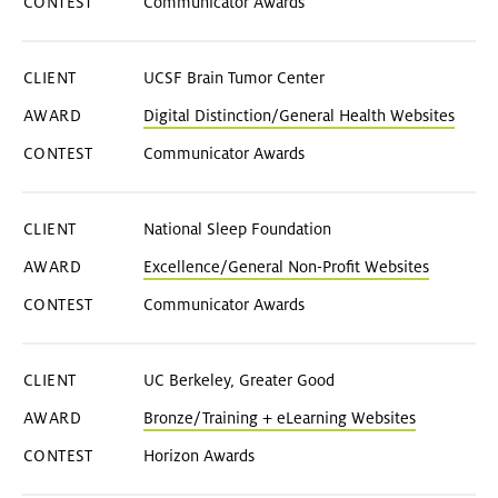
Communicator Awards
UCSF Brain Tumor Center
Digital Distinction/General Health Websites
Communicator Awards
National Sleep Foundation
Excellence/General Non-Profit Websites
Communicator Awards
UC Berkeley, Greater Good
Bronze/Training + eLearning Websites
Horizon Awards