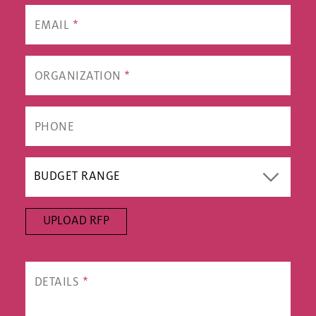
UPLOAD RFP