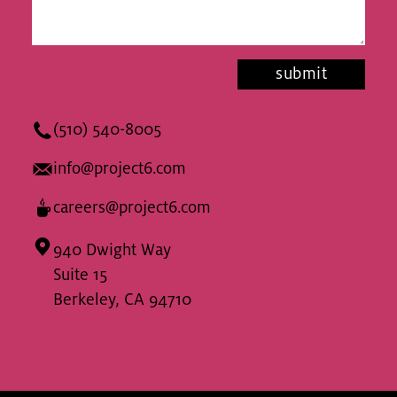
(510) 540-8005
info@project6.com
careers@project6.com
940 Dwight Way
Suite 15
Berkeley, CA 94710