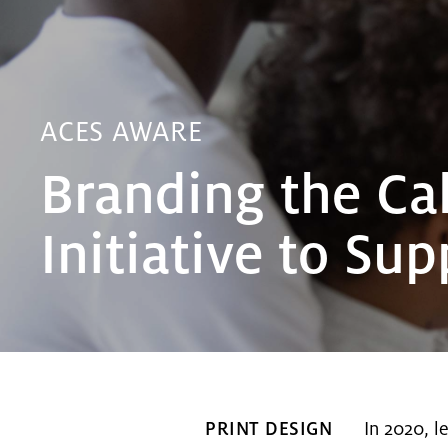
ACES AWARE
Branding the Cal
Initiative to Su
PRINT DESIGN
In 2020, l