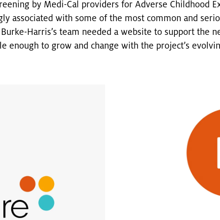
reening by Medi-Cal providers for Adverse Childhood Ex
gly associated with some of the most common and seriou
. Burke-Harris’s team needed a website to support the new
le enough to grow and change with the project’s evolvi