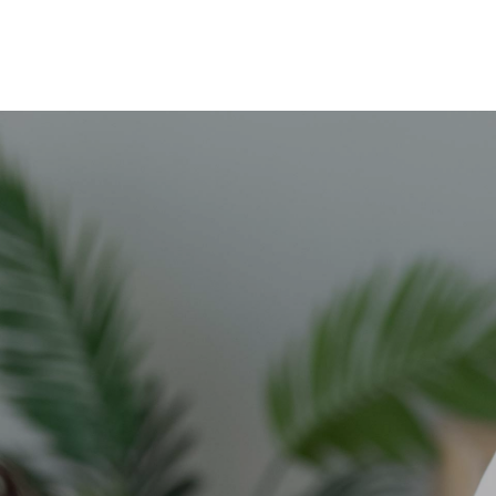
Skip to main content