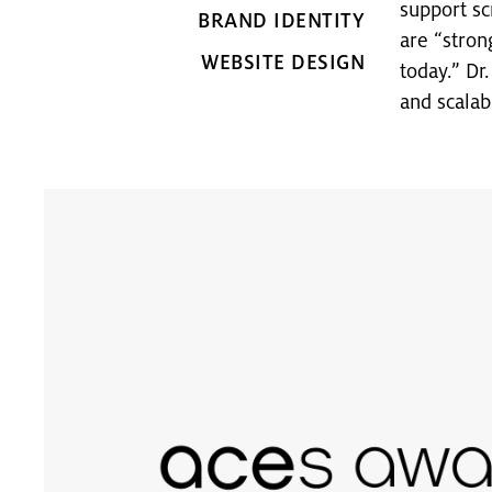
support sc
BRAND IDENTITY
are “stron
WEBSITE DESIGN
today.” Dr
and scalab