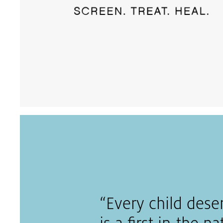
“Every child dese