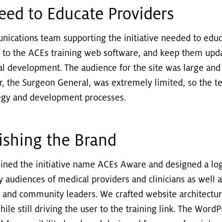
eed to Educate Providers
ications team supporting the initiative needed to educ
 to the ACEs training web software, and keep them upd
al development. The audience for the site was large and
r, the Surgeon General, was extremely limited, so the 
ategy and development processes.
lishing the Brand
oined the initiative name ACEs Aware and designed a lo
y audiences of medical providers and clinicians as well 
, and community leaders. We crafted website architectur
while still driving the user to the training link. The Wor