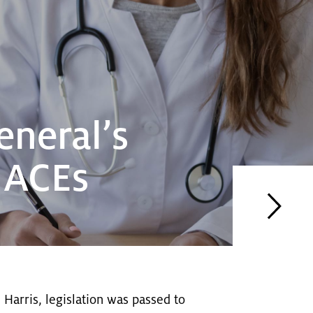
eneral’s
r ACEs
 Harris, legislation was passed to