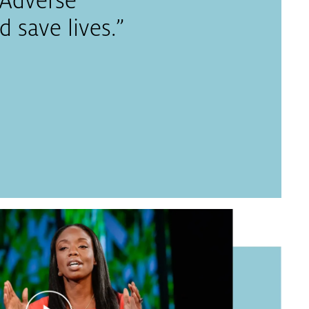
r Adverse
 save lives.”