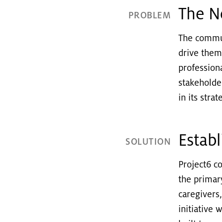
The N
PROBLEM
The commun
drive them
profession
stakeholde
in its str
Estab
SOLUTION
Project6 c
the primar
caregivers
initiative 