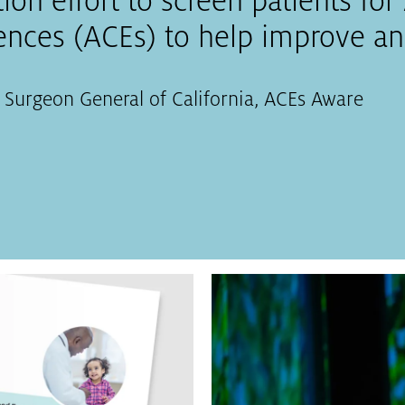
ation effort to screen patients fo
nces (ACEs) to help improve and
 Surgeon General of California
,
ACEs Aware