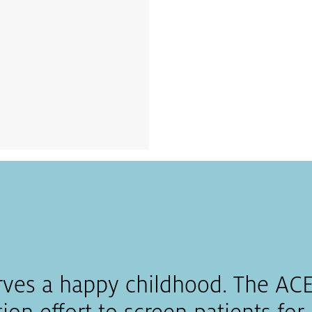
rves a happy childhood. The ACEs