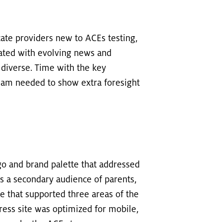
ate providers new to ACEs testing,
ated with evolving news and
 diverse. Time with the key
team needed to show extra foresight
go and brand palette that addressed
as a secondary audience of parents,
e that supported three areas of the
dPress site was optimized for mobile,