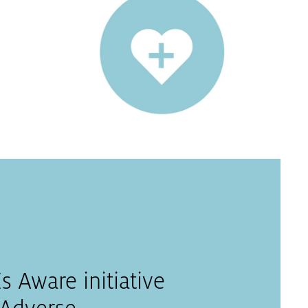
 Aware initiative