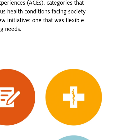
periences (ACEs), categories that
s health conditions facing society
 initiative: one that was flexible
ng needs.