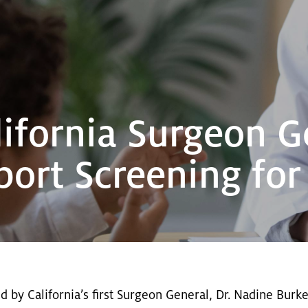
ifornia Surgeon G
pport Screening fo
ed by California’s first Surgeon General, Dr. Nadine Burke