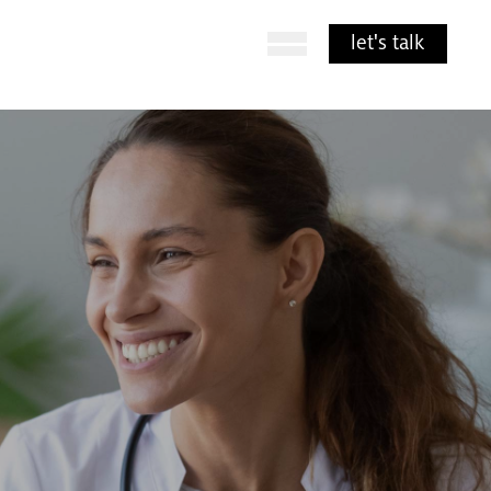
Open Menu
let's talk