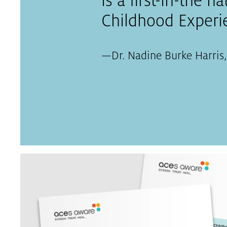
is a first-in-the n
Childhood Experie
—
Dr. Nadine Burke Harris,