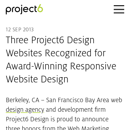
Ope
Skip to main content
12 SEP 2013
Three Project6 Design
Websites Recognized for
Award-Winning Responsive
Website Design
Berkeley, CA – San Francisco Bay Area web
design agency
and development firm
Project6 Design is proud to announce
three honors from the Web Marketing