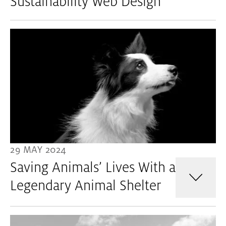
Sustainability Web Design
29 MAY 2024
Saving Animals’ Lives With a
Legendary Animal Shelter