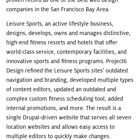
proven record as one of the best web design
companies in the San Francisco Bay Area.
Leisure Sports, an active lifestyle business,
designs, develops, owns and manages distinctive,
high-end fitness resorts and hotels that offer
world-class service, contemporary facilities, and
innovative sports and fitness programs. Project6
Design refined the Leisure Sports sites’ outdated
navigation and branding, developed multiple types
of content editors, updated an outdated and
complex custom fitness scheduling tool, added
internal promotions, and more. The result is a
single Drupal-driven website that serves all seven
location websites and allows easy access to
multiple editors to quickly make changes.