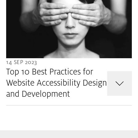
14 SEP 2023
Top 10 Best Practices for
Website Accessibility Design
and Development