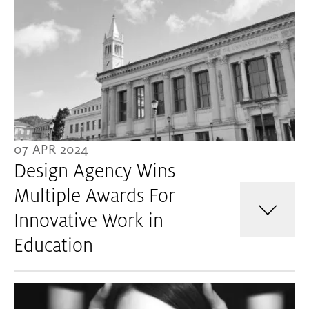
07 APR 2024
Design Agency Wins
Multiple Awards For
Innovative Work in
Education