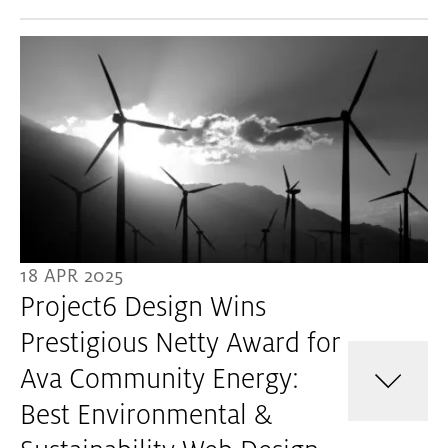
18 APR 2025
Project6 Design Wins
Prestigious Netty Award for
Ava Community Energy:
Best Environmental &