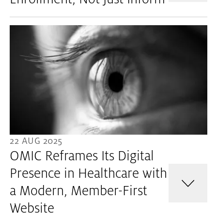
22 AUG 2025
OMIC Reframes Its Digital
Presence in Healthcare with
a Modern, Member-First
Website