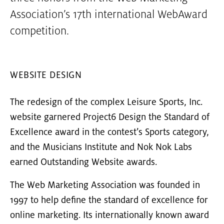
Association’s 17th international WebAward
competition.
WEBSITE DESIGN
The redesign of the complex Leisure Sports, Inc.
website garnered Project6 Design the Standard of
Excellence award in the contest’s Sports category,
and the Musicians Institute and Nok Nok Labs
earned Outstanding Website awards.
The Web Marketing Association was founded in
1997 to help define the standard of excellence for
online marketing. Its internationally known award