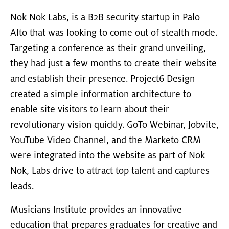
Nok Nok Labs, is a B2B security startup in Palo
Alto that was looking to come out of stealth mode.
Targeting a conference as their grand unveiling,
they had just a few months to create their website
and establish their presence. Project6 Design
created a simple information architecture to
enable site visitors to learn about their
revolutionary vision quickly. GoTo Webinar, Jobvite,
YouTube Video Channel, and the Marketo CRM
were integrated into the website as part of Nok
Nok, Labs drive to attract top talent and captures
leads.
Musicians Institute provides an innovative
education that prepares graduates for creative and