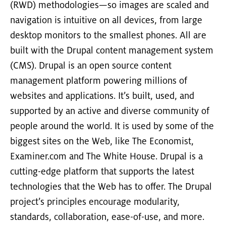
(RWD) methodologies—so images are scaled and
navigation is intuitive on all devices, from large
desktop monitors to the smallest phones. All are
built with the Drupal content management system
(CMS). Drupal is an open source content
management platform powering millions of
websites and applications. It’s built, used, and
supported by an active and diverse community of
people around the world. It is used by some of the
biggest sites on the Web, like The Economist,
Examiner.com and The White House. Drupal is a
cutting-edge platform that supports the latest
technologies that the Web has to offer. The Drupal
project’s principles encourage modularity,
standards, collaboration, ease-of-use, and more.