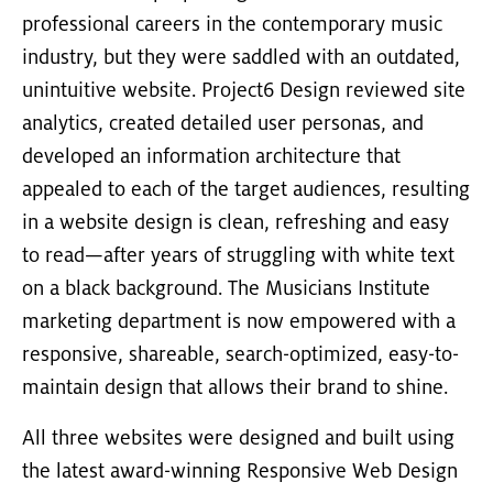
professional careers in the contemporary music
industry, but they were saddled with an outdated,
unintuitive website. Project6 Design reviewed site
analytics, created detailed user personas, and
developed an information architecture that
appealed to each of the target audiences, resulting
in a website design is clean, refreshing and easy
to read—after years of struggling with white text
on a black background. The Musicians Institute
marketing department is now empowered with a
responsive, shareable, search-optimized, easy-to-
maintain design that allows their brand to shine.
All three websites were designed and built using
the latest award-winning Responsive Web Design