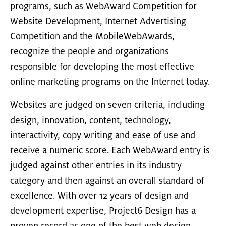
programs, such as WebAward Competition for
Website Development, Internet Advertising
Competition and the MobileWebAwards,
recognize the people and organizations
responsible for developing the most effective
online marketing programs on the Internet today.
Websites are judged on seven criteria, including
design, innovation, content, technology,
interactivity, copy writing and ease of use and
receive a numeric score. Each WebAward entry is
judged against other entries in its industry
category and then against an overall standard of
excellence. With over 12 years of design and
development expertise, Project6 Design has a