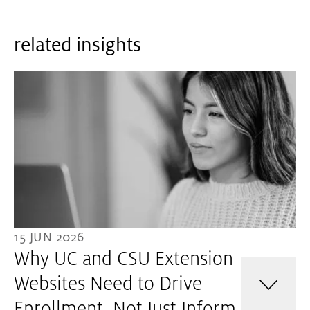
related insights
15 JUN 2026
Why UC and CSU Extension
Websites Need to Drive
Enrollment, Not Just Inform