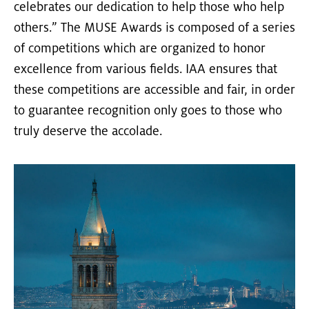
celebrates our dedication to help those who help
others.” The MUSE Awards is composed of a series
of competitions which are organized to honor
excellence from various fields. IAA ensures that
these competitions are accessible and fair, in order
to guarantee recognition only goes to those who
truly deserve the accolade.