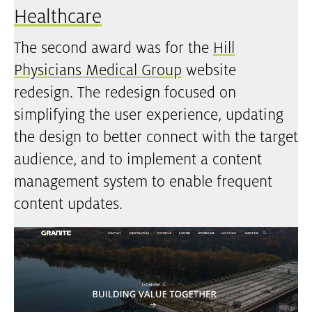
Healthcare
The second award was for the
Hill
Physicians Medical Group
website
redesign. The redesign focused on
simplifying the user experience, updating
the design to better connect with the target
audience, and to implement a content
management system to enable frequent
content updates.