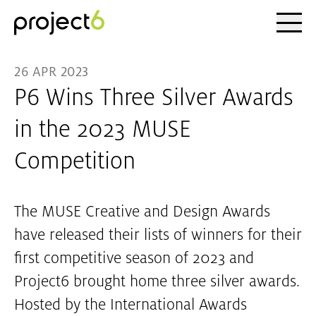
Ope
Skip to main content
26 APR 2023
P6 Wins Three Silver Awards
in the 2023 MUSE
Competition
The MUSE Creative and Design Awards
have released their lists of winners for their
first competitive season of 2023 and
Project6 brought home three silver awards.
Hosted by the International Awards