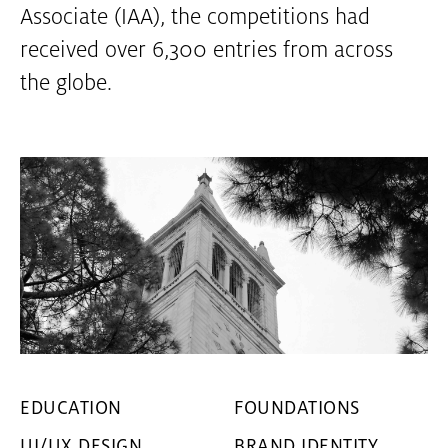
Associate (IAA), the competitions had
received over 6,300 entries from across
the globe.
EDUCATION
FOUNDATIONS
UI/UX DESIGN
BRAND IDENTITY