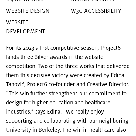
WEBSITE DESIGN
W3C ACCESSIBILITY
WEBSITE
DEVELOPMENT
For its 2023’s first competitive season, Project6
lands three Silver awards in the website
competition. Two of the three works that delivered
them this decisive victory were created by Edina
Tanović, Project6 co-founder and Creative Director.
“This win further strengthens our commitment to
design for
higher education
and
healthcare
industries
.” says Edina. “We really enjoy
supporting and collaborating with our neighboring
University in Berkeley. The win in healthcare also