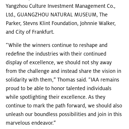
Yangzhou Culture Investment Management Co.,
Ltd., GUANGZHOU NATURAL MUSEUM, The
Parker, Stevns Klint Foundation, Johnnie Walker,
and City of Frankfurt.
“While the winners continue to reshape and
redefine the industries with their continued
display of excellence, we should not shy away
from the challenge and instead share the vision in
solidarity with them,” Thomas said. “IAA remains
proud to be able to honor talented individuals
while spotlighting their excellence. As they
continue to mark the path forward, we should also
unleash our boundless possibilities and join in this
marvelous endeavor.”