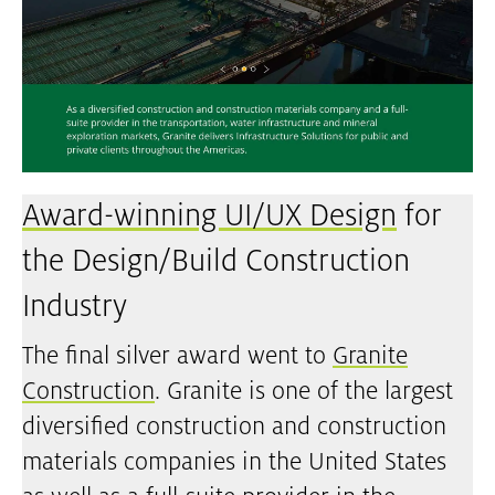
Award-winning UI/UX Design
for
the Design/Build Construction
Industry
The final silver award went to
Granite
Construction
. Granite is one of the largest
diversified construction and construction
materials companies in the United States