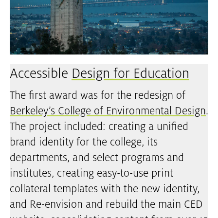
Accessible
Design for Education
The first award was for the redesign of
Berkeley’s College of Environmental Design
.
The project included: creating a unified
brand identity for the college, its
departments, and select programs and
institutes, creating easy-to-use print
collateral templates with the new identity,
and Re-envision and rebuild the main CED