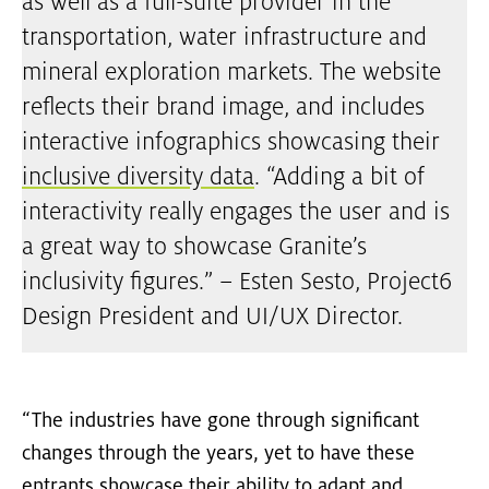
as well as a full-suite provider in the
transportation, water infrastructure and
mineral exploration markets. The website
reflects their brand image, and includes
interactive infographics showcasing their
inclusive diversity data
. “Adding a bit of
interactivity really engages the user and is
a great way to showcase Granite’s
inclusivity figures.” – Esten Sesto, Project6
Design President and UI/UX Director.
“The industries have gone through significant
changes through the years, yet to have these
entrants showcase their ability to adapt and