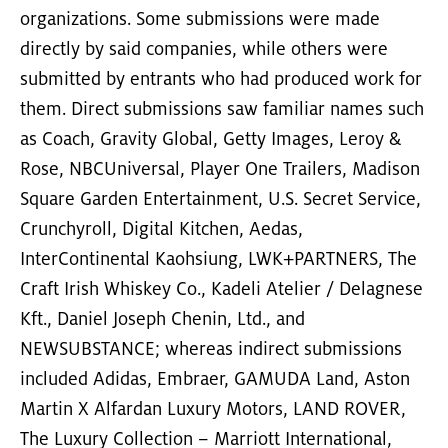
organizations. Some submissions were made
directly by said companies, while others were
submitted by entrants who had produced work for
them. Direct submissions saw familiar names such
as Coach, Gravity Global, Getty Images, Leroy &
Rose, NBCUniversal, Player One Trailers, Madison
Square Garden Entertainment, U.S. Secret Service,
Crunchyroll, Digital Kitchen, Aedas,
InterContinental Kaohsiung, LWK+PARTNERS, The
Craft Irish Whiskey Co., Kadeli Atelier / Delagnese
Kft., Daniel Joseph Chenin, Ltd., and
NEWSUBSTANCE; whereas indirect submissions
included Adidas, Embraer, GAMUDA Land, Aston
Martin X Alfardan Luxury Motors, LAND ROVER,
The Luxury Collection – Marriott International,