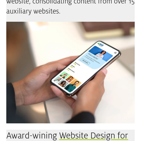
website, consolidating content from over 15
auxiliary websites.
Award-wining
Website Design for