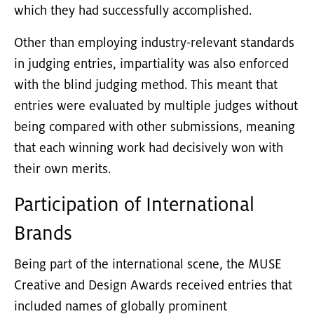
which they had successfully accomplished.
Other than employing industry-relevant standards
in judging entries, impartiality was also enforced
with the blind judging method. This meant that
entries were evaluated by multiple judges without
being compared with other submissions, meaning
that each winning work had decisively won with
their own merits.
Participation of International
Brands
Being part of the international scene, the MUSE
Creative and Design Awards received entries that
included names of globally prominent