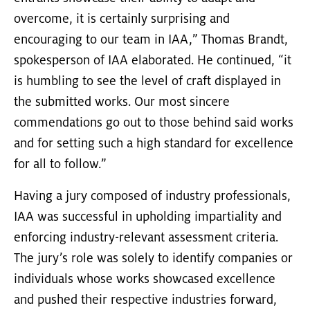
overcome, it is certainly surprising and
encouraging to our team in IAA,” Thomas Brandt,
spokesperson of IAA elaborated. He continued, “it
is humbling to see the level of craft displayed in
the submitted works. Our most sincere
commendations go out to those behind said works
and for setting such a high standard for excellence
for all to follow.”
Having a jury composed of industry professionals,
IAA was successful in upholding impartiality and
enforcing industry-relevant assessment criteria.
The jury’s role was solely to identify companies or
individuals whose works showcased excellence
and pushed their respective industries forward,