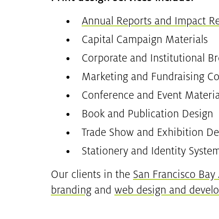
Annual Reports and Impact R
Capital Campaign Materials
Corporate and Institutional B
Marketing and Fundraising Col
Conference and Event Materia
Book and Publication Design
Trade Show and Exhibition De
Stationery and Identity Syste
Our clients in the
San Francisco Bay
branding
and
web design and devel