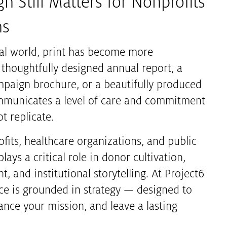
n Still Matters for Nonprofits
ns
ital world, print has become more
 thoughtfully designed annual report, a
ampaign brochure, or a beautifully produced
mmunicates a level of care and commitment
t replicate.
ofits, healthcare organizations, and public
lays a critical role in donor cultivation,
 and institutional storytelling. At Project6
ece is grounded in strategy — designed to
ance your mission, and leave a lasting