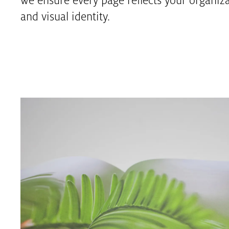
we ensure every page reflects your organizat
and visual identity.