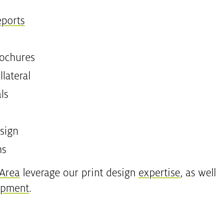
eports
rochures
lateral
ls
sign
ms
 Area
leverage our print design
expertise
, as wel
opment
.