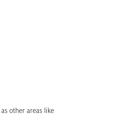
l as other areas like