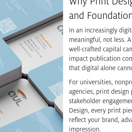
Why Print Desig
and Foundatio
In an increasingly dig
meaningful, not less. A
well-crafted capital c
impact publication co
that digital alone canno
For universities, nonpr
agencies, print design p
stakeholder engagement,
Design, every print pi
reflect your brand, adv
impression.