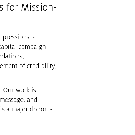
s for Mission-
impressions, a
 capital campaign
ndations,
ement of credibility,
. Our work is
r message, and
s a major donor, a