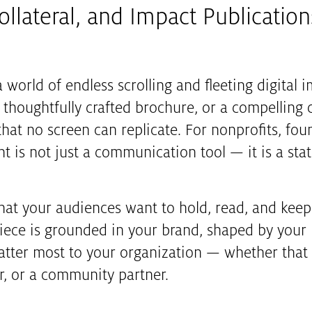
llateral, and Impact Publication
 world of endless scrolling and fleeting digital 
a thoughtfully crafted brochure, or a compelling
at no screen can replicate. For nonprofits, fou
nt is not just a communication tool — it is a stat
that your audiences want to hold, read, and keep
y piece is grounded in your brand, shaped by you
ter most to your organization — whether that i
, or a community partner.