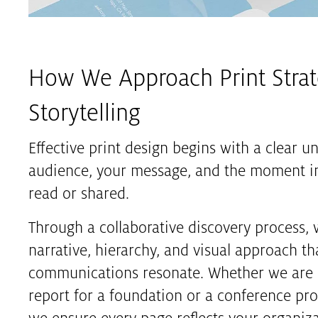
How We Approach Print Stra
Storytelling
Effective print design begins with a clear u
audience, your message, and the moment in
read or shared.
Through a collaborative discovery process, 
narrative, hierarchy, and visual approach th
communications resonate. Whether we are 
report for a foundation or a conference pro