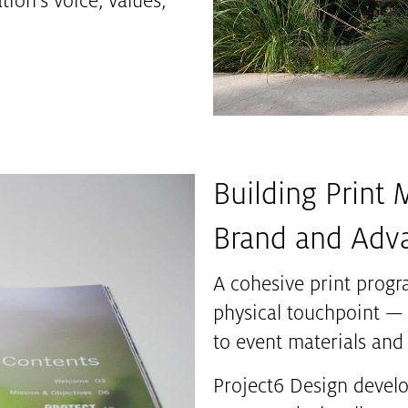
ion’s voice, values,
Building Print 
Brand and Adv
A cohesive print progr
physical touchpoint —
to event materials and 
Project6 Design develop