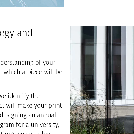
tegy and
nderstanding of your
 which a piece will be
we identify the
at will make your print
designing an annual
gram for a university,