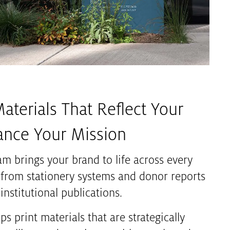
Materials That Reflect Your
ance Your Mission
am brings your brand to life across every
 from stationery systems and donor reports
institutional publications.
s print materials that are strategically