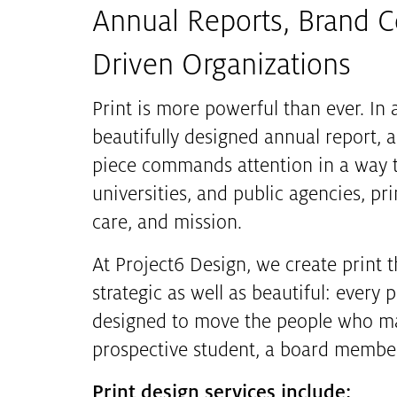
Annual Reports, Brand Co
Driven Organizations
Print is more powerful than ever. In a
beautifully designed annual report, 
piece commands attention in a way th
universities, and public agencies, pri
care, and mission.
At Project6 Design, we create print 
strategic as well as beautiful: ever
designed to move the people who mat
prospective student, a board member
Print design services include: