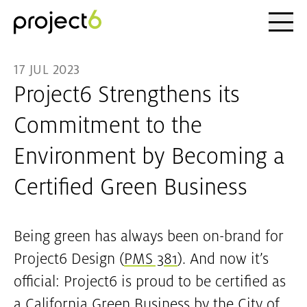
Ope
Skip to main content
17 JUL 2023
Project6 Strengthens its
Commitment to the
Environment by Becoming a
Certified Green Business
Being green has always been on-brand for
Project6 Design (
PMS 381
). And now it’s
official: Project6 is proud to be certified as
a California Green Business by the City of