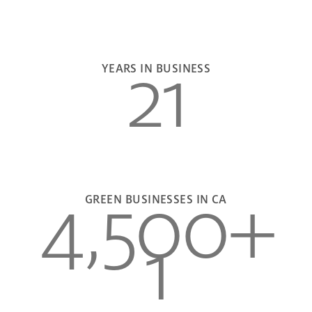
21
YEARS IN BUSINESS
4,500
+
GREEN BUSINESSES IN CA
1