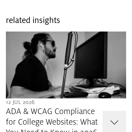
related insights
12 JUL 2026
ADA & WCAG Compliance
for College Websites: What