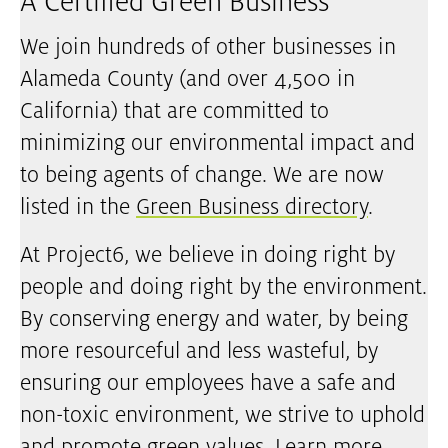
A Certified Green Business
We join hundreds of other businesses in
Alameda County (and over 4,500 in
California) that are committed to
minimizing our environmental impact and
to being agents of change. We are now
listed in the
Green Business directory
.
At Project6, we believe in doing right by
people and doing right by the environment.
By conserving energy and water, by being
more resourceful and less wasteful, by
ensuring our employees have a safe and
non-toxic environment, we strive to uphold