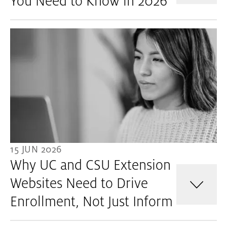
You Need to Know in 2026
15 JUN 2026
Why UC and CSU Extension
Websites Need to Drive
Enrollment, Not Just Inform