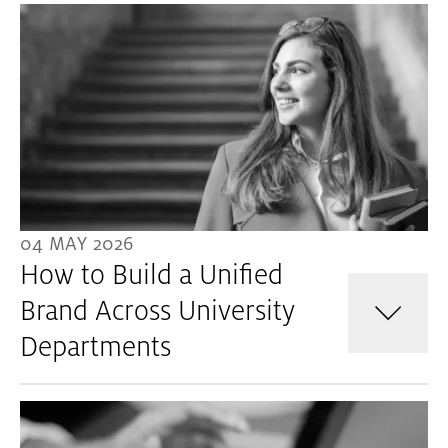
04 MAY 2026
How to Build a Unified
Brand Across University
Departments