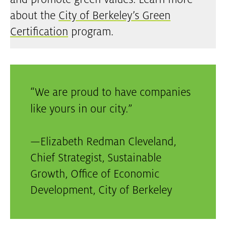
and promote green values. Learn more
about the
City of Berkeley’s Green
Certification
program.
We are proud to have companies
like yours in our city.
—
Elizabeth Redman Cleveland,
Chief Strategist, Sustainable
Growth, Office of Economic
Development
,
City of Berkeley