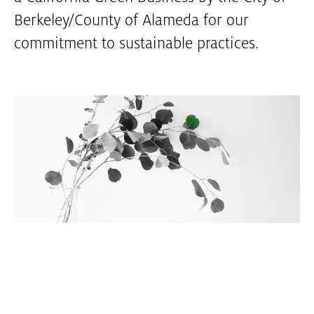
Berkeley/County of Alameda for our
commitment to sustainable practices.