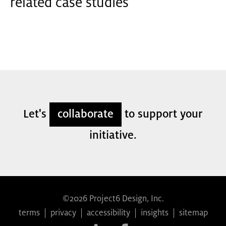
related case studies
Let's
collaborate
to support your
initiative.
©2026 Project6 Design, Inc.
terms
|
privacy
|
accessibility
|
insights
|
sitemap