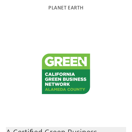
PLANET EARTH