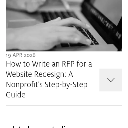
19 APR 2026
How to Write an RFP for a
Website Redesign: A
Nonprofit’s Step-by-Step
Guide