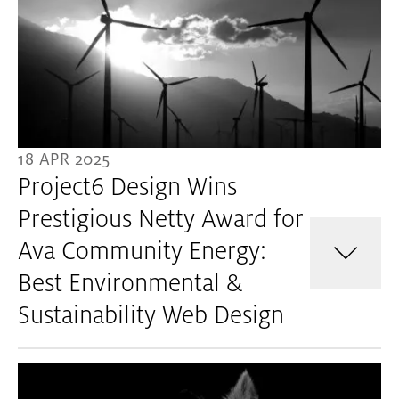
18 APR 2025
Project6 Design Wins
Prestigious Netty Award for
Ava Community Energy:
Best Environmental &
Sustainability Web Design