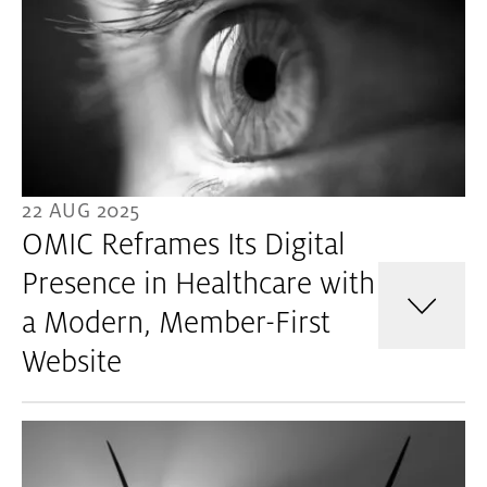
22 AUG 2025
OMIC Reframes Its Digital
Presence in Healthcare with
a Modern, Member-First
Website