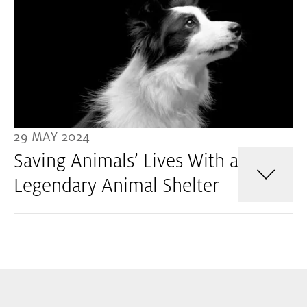
29 MAY 2024
Saving Animals’ Lives With a
Legendary Animal Shelter