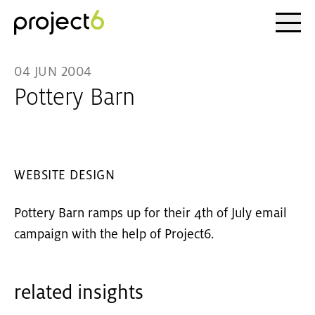
Ope
Skip to main content
04 JUN 2004
Pottery Barn
WEBSITE DESIGN
Pottery Barn ramps up for their 4th of July email
campaign with the help of Project6.
related insights