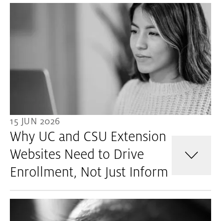
15 JUN 2026
Why UC and CSU Extension
Websites Need to Drive
Enrollment, Not Just Inform