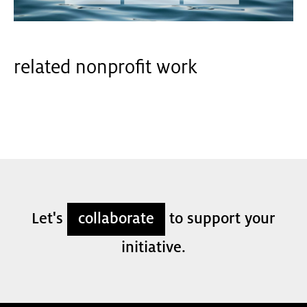
related nonprofit work
Let's
collaborate
to support your
initiative.