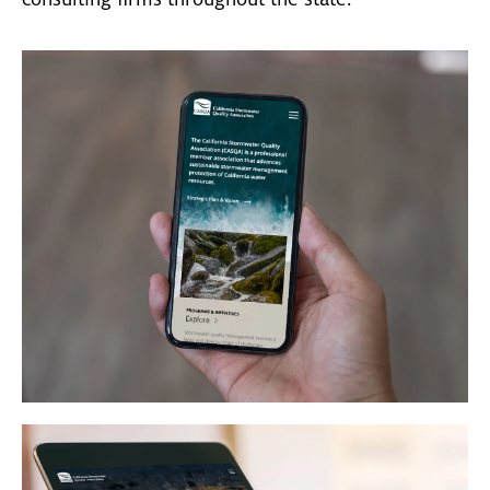
consulting firms throughout the state.