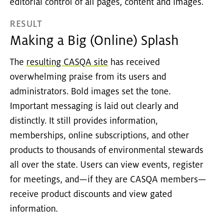
editorial control of all pages, content and images.
RESULT
Making a Big (Online) Splash
The
resulting CASQA site
has received
overwhelming praise from its users and
administrators. Bold images set the tone.
Important messaging is laid out clearly and
distinctly. It still provides information,
memberships, online subscriptions, and other
products to thousands of environmental stewards
all over the state. Users can view events, register
for meetings, and—if they are CASQA members—
receive product discounts and view gated
information.