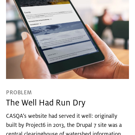
PROBLEM
The Well Had Run Dry
CASQA’s website had served it well: originally
built by Project6 in 2013, the Drupal 7 site was a
central clearinghouse of watershed information,