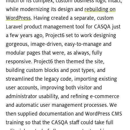
much of its complex, custom business logic intact,
while modernizing its design and
rebuilding on
WordPress
. Having created a separate, custom
Laravel product management tool for CASQA just
a few years ago, Project6 set to work designing
gorgeous, image-driven, easy-to-manage and
modular pages that were, as always, fully
responsive. Project6 then themed the site,
building custom blocks and post types, and
streamlined the legacy code, importing existing
user accounts, improving both visitor and
administrator usability, and refining e-commerce
and automatic user management processes. We
then supplied documentation and WordPress CMS
training so that the CASQA staff could take full