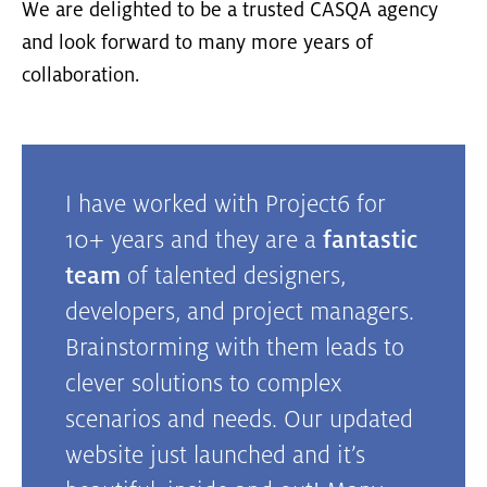
We are delighted to be a trusted CASQA agency
and look forward to many more years of
collaboration.
I have worked with Project6 for
10+ years and they are a
fantastic
team
of talented designers,
developers, and project managers.
Brainstorming with them leads to
clever solutions to complex
scenarios and needs. Our updated
website just launched and it’s