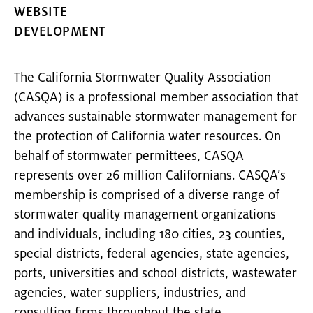
WEBSITE
DEVELOPMENT
The California Stormwater Quality Association
(CASQA) is a professional member association that
advances sustainable stormwater management for
the protection of California water resources. On
behalf of stormwater permittees, CASQA
represents over 26 million Californians. CASQA’s
membership is comprised of a diverse range of
stormwater quality management organizations
and individuals, including 180 cities, 23 counties,
special districts, federal agencies, state agencies,
ports, universities and school districts, wastewater
agencies, water suppliers, industries, and