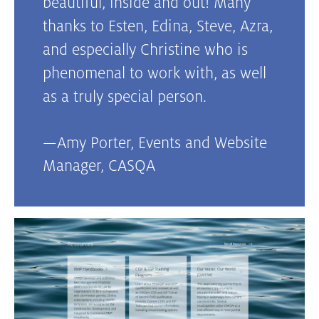
beautiful, inside and out! Many
thanks to Esten, Edina, Steve, Azra,
and especially Christine who is
phenomenal to work with, as well
as a truly special person.
—
Amy Porter, Events and Website
Manager
,
CASQA