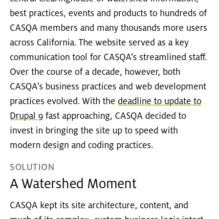
best practices, events and products to hundreds of
CASQA members and many thousands more users
across California. The website served as a key
communication tool for CASQA’s streamlined staff.
Over the course of a decade, however, both
CASQA’s business practices and web development
practices evolved. With the
deadline to update to
Drupal 9
fast approaching, CASQA decided to
invest in bringing the site up to speed with
modern design and coding practices.
SOLUTION
A Watershed Moment
CASQA kept its site architecture, content, and