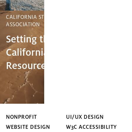
CALIFORNIA STORMWATER QUALITY
ASSOCIATION
Setting the Standard for
California's Stormwater
Resource Management
NONPROFIT
UI/UX DESIGN
WEBSITE DESIGN
W3C ACCESSIBILITY