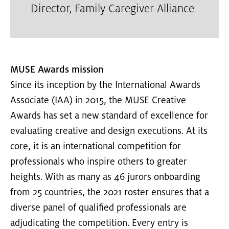
Director
,
Family Caregiver Alliance
MUSE Awards mission
Since its inception by the International Awards
Associate (IAA) in 2015, the MUSE Creative
Awards has set a new standard of excellence for
evaluating creative and design executions. At its
core, it is an international competition for
professionals who inspire others to greater
heights. With as many as 46 jurors onboarding
from 25 countries, the 2021 roster ensures that a
diverse panel of qualified professionals are
adjudicating the competition. Every entry is