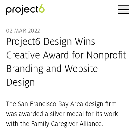
Ope
Skip to main content
02 MAR 2022
Project6 Design Wins
Creative Award for Nonprofit
Branding and Website
Design
The San Francisco Bay Area design firm
was awarded a silver medal for its work
with the Family Caregiver Alliance.