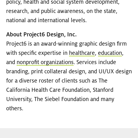
policy, health and social system development,
research, and public awareness, on the state,
national and international levels.
About Project6 Design, Inc.
Project6 is an award-winning graphic design firm
with specific expertise in
healthcare
,
education
,
and
nonprofit organizations
. Services include
branding, print collateral design, and UI/UX design
for a diverse roster of clients such as The
California Health Care Foundation, Stanford
University, The Siebel Foundation and many
others.