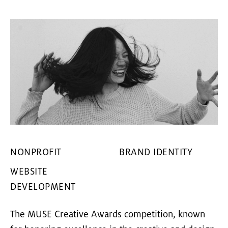
NONPROFIT
BRAND IDENTITY
WEBSITE
DEVELOPMENT
The MUSE Creative Awards competition, known