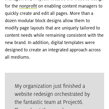
for the
nonprofit
on enabling content managers to
quickly create and edit all pages. More than a
dozen modular block designs allow them to
modify page layouts that are uniquely tailored to
content needs while remaining consistent with the
new brand. In addition, digital templates were
designed to create an integrated approach across
all mediums.
My organization just finished a
website redesign orchestrated by
the fantastic team at Project6.