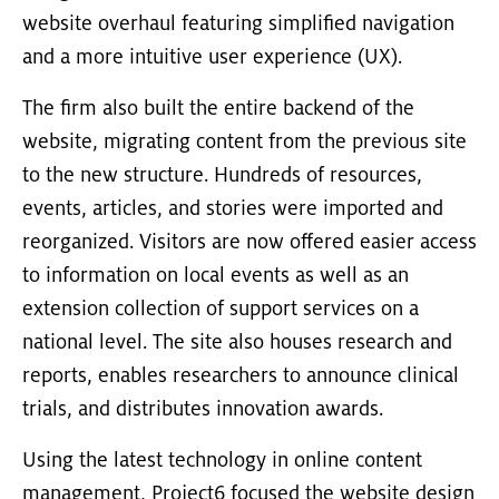
website overhaul featuring simplified navigation
and a more intuitive user experience (UX).
The firm also built the entire backend of the
website, migrating content from the previous site
to the new structure. Hundreds of resources,
events, articles, and stories were imported and
reorganized. Visitors are now offered easier access
to information on local events as well as an
extension collection of support services on a
national level. The site also houses research and
reports, enables researchers to announce clinical
trials, and distributes innovation awards.
Using the latest technology in online content
management, Project6 focused the website design