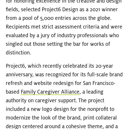
for honoring excellence in the creative and design
fields, selected Project6 Design as a 2021 winner
from a pool of 5,000 entries across the globe.
Recipients met strict assessment criteria and were
evaluated by a jury of industry professionals who
singled out those setting the bar for works of
distinction.
Project6, which recently celebrated its 20-year
anniversary, was recognized for its full-scale brand
refresh and website redesign for San Francisco-
based
Family Caregiver Alliance
, a leading
authority on caregiver support. The project
included a new logo design for the nonprofit to
modernize the look of the brand, print collateral
design centered around a cohesive theme, and a