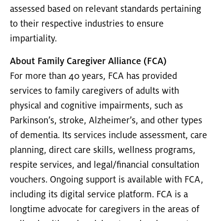
assessed based on relevant standards pertaining
to their respective industries to ensure
impartiality.
About Family Caregiver Alliance (FCA)
For more than 40 years, FCA has provided
services to family caregivers of adults with
physical and cognitive impairments, such as
Parkinson’s, stroke, Alzheimer’s, and other types
of dementia. Its services include assessment, care
planning, direct care skills, wellness programs,
respite services, and legal/financial consultation
vouchers. Ongoing support is available with FCA,
including its digital service platform. FCA is a
longtime advocate for caregivers in the areas of