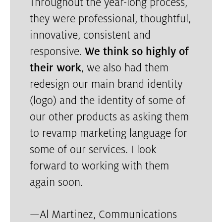
Throughout the year-long process,
they were professional, thoughtful,
innovative, consistent and
responsive.
We think so highly of
their work
, we also had them
redesign our main brand identity
(logo) and the identity of some of
our other products as asking them
to revamp marketing language for
some of our services. I look
forward to working with them
again soon.
—
Al Martinez, Communications