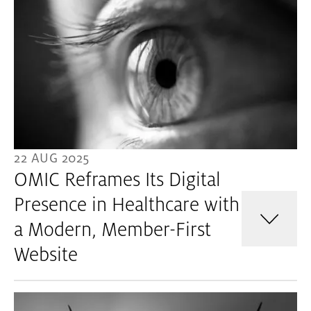
22 AUG 2025
OMIC Reframes Its Digital
Presence in Healthcare with
a Modern, Member-First
Website