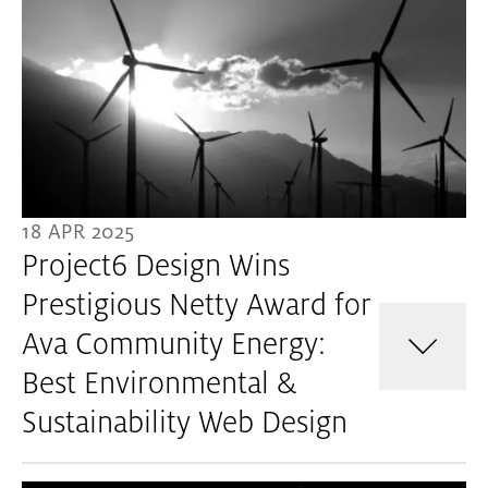
18 APR 2025
Project6 Design Wins
Prestigious Netty Award for
Ava Community Energy:
Best Environmental &
Sustainability Web Design