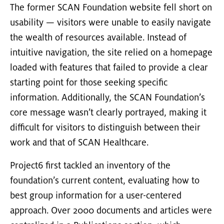
The former SCAN Foundation website fell short on
usability — visitors were unable to easily navigate
the wealth of resources available. Instead of
intuitive navigation, the site relied on a homepage
loaded with features that failed to provide a clear
starting point for those seeking specific
information. Additionally, the SCAN Foundation’s
core message wasn’t clearly portrayed, making it
difficult for visitors to distinguish between their
work and that of SCAN Healthcare.
Project6 first tackled an inventory of the
foundation’s current content, evaluating how to
best group information for a user-centered
approach. Over 2000 documents and articles were