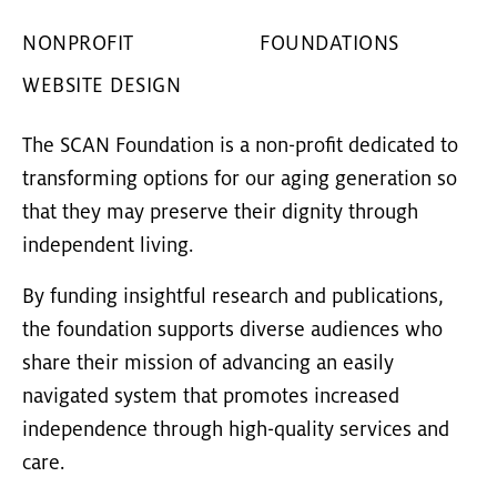
NONPROFIT
FOUNDATIONS
WEBSITE DESIGN
The SCAN Foundation is a non-profit dedicated to
transforming options for our aging generation so
that they may preserve their dignity through
independent living.
By funding insightful research and publications,
the foundation supports diverse audiences who
share their mission of advancing an easily
navigated system that promotes increased
independence through high-quality services and
care.