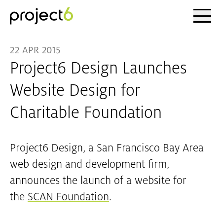
Ope
Skip to main content
22 APR 2015
Project6 Design Launches
Website Design for
Charitable Foundation
Project6 Design, a San Francisco Bay Area
web design and development firm,
announces the launch of a website for
the
SCAN Foundation
.