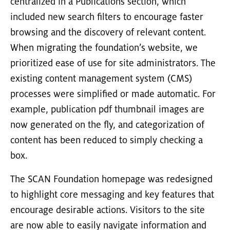
centralized in a Publications section, which
included new search filters to encourage faster
browsing and the discovery of relevant content.
When migrating the foundation’s website, we
prioritized ease of use for site administrators. The
existing content management system (CMS)
processes were simplified or made automatic. For
example, publication pdf thumbnail images are
now generated on the fly, and categorization of
content has been reduced to simply checking a
box.
The SCAN Foundation homepage was redesigned
to highlight core messaging and key features that
encourage desirable actions. Visitors to the site
are now able to easily navigate information and