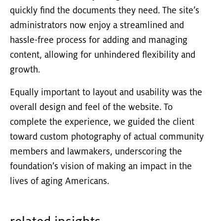
quickly find the documents they need. The site’s
administrators now enjoy a streamlined and
hassle-free process for adding and managing
content, allowing for unhindered flexibility and
growth.
Equally important to layout and usability was the
overall design and feel of the website. To
complete the experience, we guided the client
toward custom photography of actual community
members and lawmakers, underscoring the
foundation’s vision of making an impact in the
lives of aging Americans.