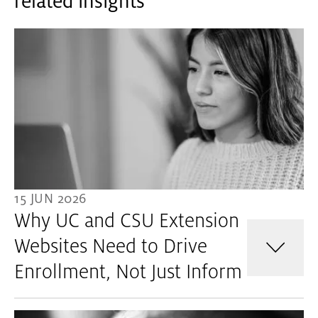
related insights
15 JUN 2026
Why UC and CSU Extension
Websites Need to Drive
Enrollment, Not Just Inform