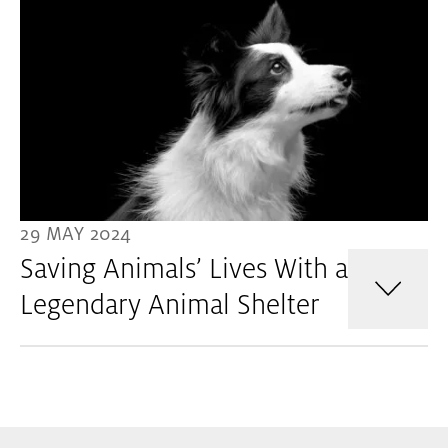
29 MAY 2024
Saving Animals’ Lives With a
Legendary Animal Shelter