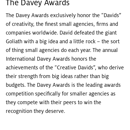
The Davey Awards
The Davey Awards exclusively honor the “Davids”
of creativity, the finest small agencies, firms and
companies worldwide. David defeated the giant
Goliath with a big idea and a little rock – the sort
of thing small agencies do each year. The annual
International Davey Awards honors the
achievements of the “Creative Davids”, who derive
their strength from big ideas rather than big
budgets. The Davey Awards is the leading awards
competition specifically for smaller agencies as
they compete with their peers to win the
recognition they deserve.