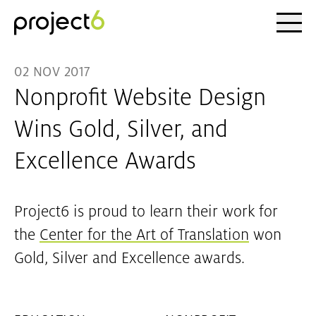
Ope
Skip to main content
02 NOV 2017
Nonprofit Website Design
Wins Gold, Silver, and
Excellence Awards
Project6 is proud to learn their work for
the
Center for the Art of Translation
won
Gold, Silver and Excellence awards.