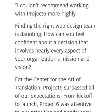
“I couldn’t recommend working
with Project6 more highly.
Finding the right web design team
is daunting. How can you feel
confident about a decision that
involves nearly every aspect of
your organization’s mission and
vision?
For the Center for the Art of
Translation, Project6 surpassed all
of our expectations. From kickoff
to launch, Project6 was attentive