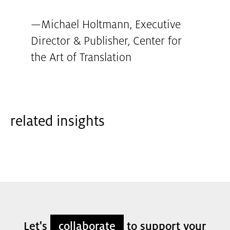
—
Michael Holtmann, Executive
Director & Publisher
,
Center for
the Art of Translation
related insights
Let's
collaborate
to support your