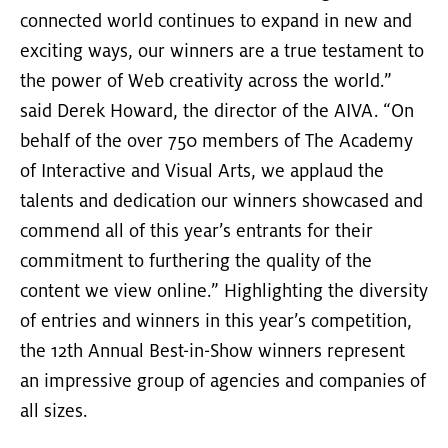
connected world continues to expand in new and
exciting ways, our winners are a true testament to
the power of Web creativity across the world.”
said Derek Howard, the director of the AIVA. “On
behalf of the over 750 members of The Academy
of Interactive and Visual Arts, we applaud the
talents and dedication our winners showcased and
commend all of this year’s entrants for their
commitment to furthering the quality of the
content we view online.” Highlighting the diversity
of entries and winners in this year’s competition,
the 12th Annual Best-in-Show winners represent
an impressive group of agencies and companies of
all sizes.