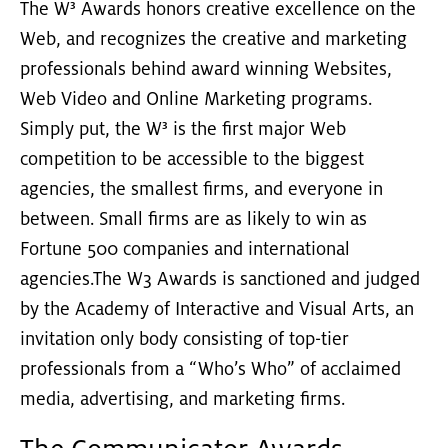
The W³ Awards honors creative excellence on the
Web, and recognizes the creative and marketing
professionals behind award winning Websites,
Web Video and Online Marketing programs.
Simply put, the W³ is the first major Web
competition to be accessible to the biggest
agencies, the smallest firms, and everyone in
between. Small firms are as likely to win as
Fortune 500 companies and international
agencies.The W3 Awards is sanctioned and judged
by the Academy of Interactive and Visual Arts, an
invitation only body consisting of top-tier
professionals from a “Who’s Who” of acclaimed
media, advertising, and marketing firms.