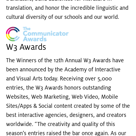
translation, and honor the incredible linguistic and
cultural diversity of our schools and our world.
W3 Awards
The Winners of the 12th Annual W3 Awards have
been announced by the Academy of Interactive
and Visual Arts today. Receiving over 5,000
entries, the W3 Awards honors outstanding
Websites, Web Marketing, Web Video, Mobile
Sites/Apps & Social content created by some of the
best interactive agencies, designers, and creators
worldwide. “The creativity and quality of this
season’s entries raised the bar once again. As our