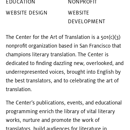
EDUCATION
NONPROFIT
WEBSITE DESIGN
WEBSITE
DEVELOPMENT
The Center for the Art of Translation is a 501(c)(3)
nonprofit organization based in San Francisco that
champions literary translation. The Center is
dedicated to finding dazzling new, overlooked, and
underrepresented voices, brought into English by
the best translators, and to celebrating the art of
translation.
The Center’s publications, events, and educational
programming enrich the library of vital literary
works, nurture and promote the work of
translators, build audiences for literature in