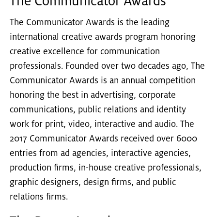
The Communicator Awards
The Communicator Awards is the leading
international creative awards program honoring
creative excellence for communication
professionals. Founded over two decades ago, The
Communicator Awards is an annual competition
honoring the best in advertising, corporate
communications, public relations and identity
work for print, video, interactive and audio. The
2017 Communicator Awards received over 6000
entries from ad agencies, interactive agencies,
production firms, in-house creative professionals,
graphic designers, design firms, and public
relations firms.