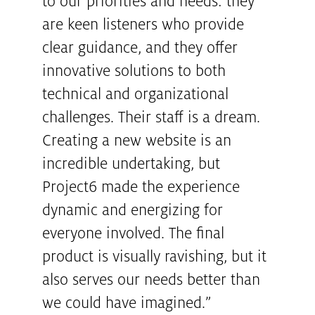
to our priorities and needs: they
are keen listeners who provide
clear guidance, and they offer
innovative solutions to both
technical and organizational
challenges. Their staff is a dream.
Creating a new website is an
incredible undertaking, but
Project6 made the experience
dynamic and energizing for
everyone involved. The final
product is visually ravishing, but it
also serves our needs better than
we could have imagined.”