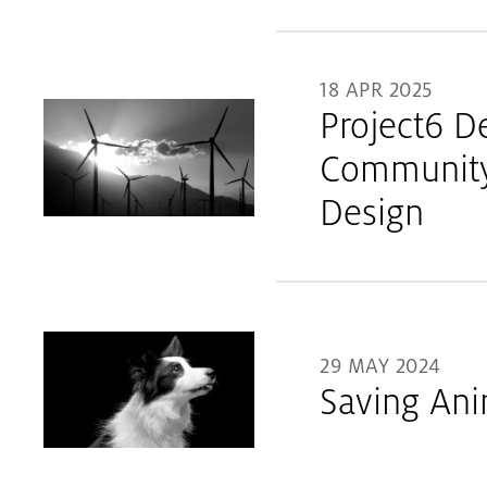
18 APR 2025
Project6 D
Community 
Design
29 MAY 2024
Saving Ani