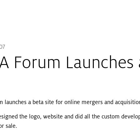
Skip to main content
07
 Forum Launches a
launches a beta site for online mergers and acquisitio
esigned the logo, website and did all the custom develop
r sale.