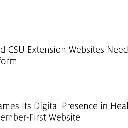
 CSU Extension Websites Need 
nform
mes Its Digital Presence in Heal
ember-First Website