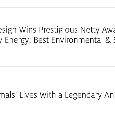
esign Wins Prestigious Netty Aw
Energy: Best Environmental & S
mals’ Lives With a Legendary An