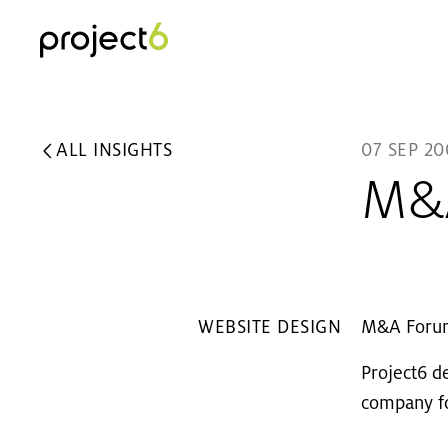
ALL INSIGHTS
07 SEP 20
M&A
WEBSITE DESIGN
M&A Forum 
Project6 d
company fo