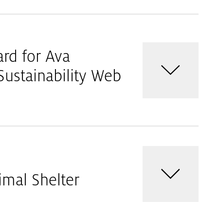
ard for Ava
ustainability Web
imal Shelter