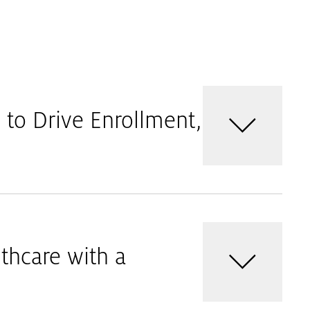
to Drive Enrollment,
thcare with a