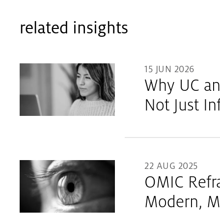
related insights
15 JUN 2026
Why UC and
Not Just I
22 AUG 2025
OMIC Refra
Modern, M