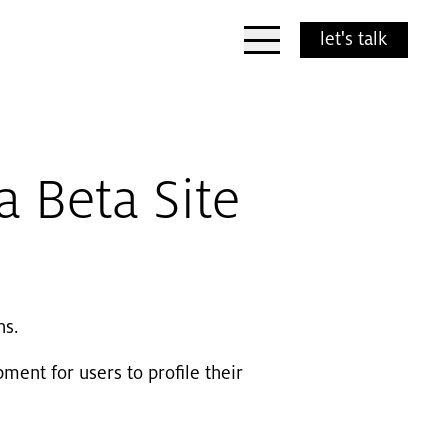
Open Menu
let's talk
 Beta Site
ns.
ment for users to profile their