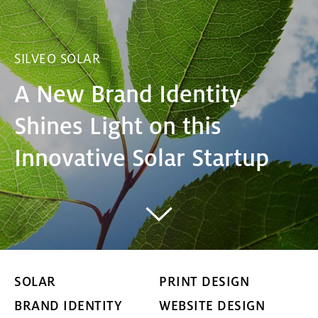
SILVEO SOLAR
A New Brand Identity
Shines Light on this
Innovative Solar Startup
SOLAR
PRINT DESIGN
BRAND IDENTITY
WEBSITE DESIGN