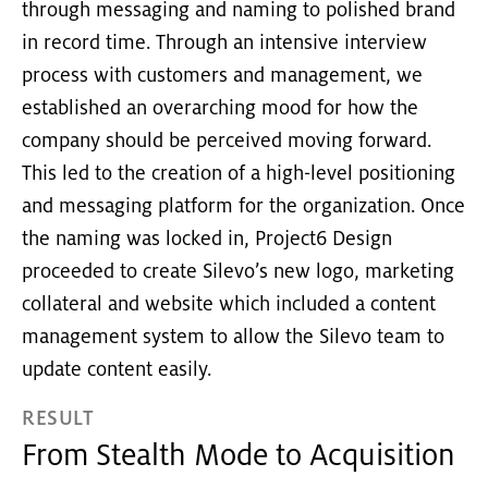
through messaging and naming to polished brand
in record time. Through an intensive interview
process with customers and management, we
established an overarching mood for how the
company should be perceived moving forward.
This led to the creation of a high-level positioning
and messaging platform for the organization. Once
the naming was locked in, Project6 Design
proceeded to create Silevo’s new logo, marketing
collateral and website which included a content
management system to allow the Silevo team to
update content easily.
RESULT
From Stealth Mode to Acquisition