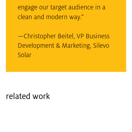
engage our target audience in a
clean and modern way.”
—
Christopher Beitel, VP Business
Development & Marketing
,
Silevo
Solar
related work