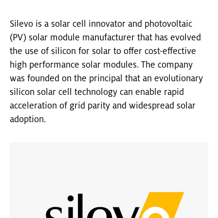
Silevo is a solar cell innovator and photovoltaic
(PV) solar module manufacturer that has evolved
the use of silicon for solar to offer cost-effective
high performance solar modules. The company
was founded on the principal that an evolutionary
silicon solar cell technology can enable rapid
acceleration of grid parity and widespread solar
adoption.