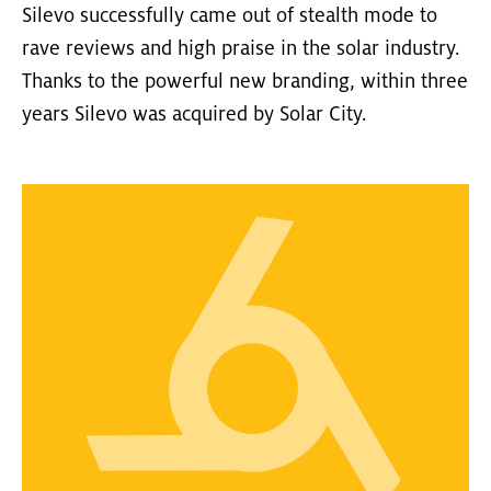
Silevo successfully came out of stealth mode to
rave reviews and high praise in the solar industry.
Thanks to the powerful new branding, within three
years Silevo was acquired by Solar City.