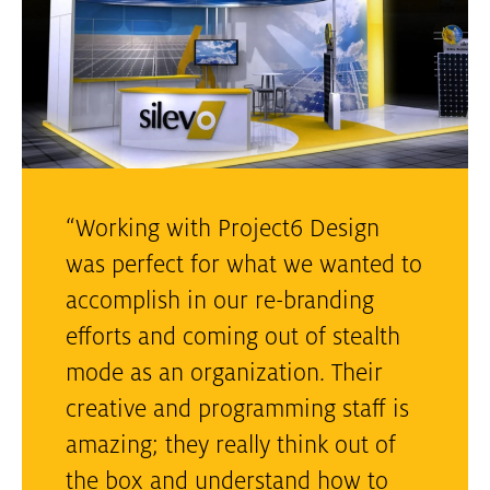
“Working with Project6 Design
was perfect for what we wanted to
accomplish in our re-branding
efforts and coming out of stealth
mode as an organization. Their
creative and programming staff is
amazing; they really think out of
the box and understand how to