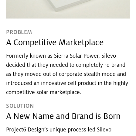
PROBLEM
A Competitive Marketplace
Formerly known as Sierra Solar Power, Silevo
decided that they needed to completely re-brand
as they moved out of corporate stealth mode and
introduced an innovative cell product in the highly
competitive solar marketplace.
SOLUTION
A New Name and Brand is Born
Project6 Design’s unique process led Silevo