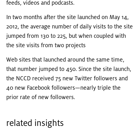
feeds, videos and podcasts.
In two months after the site launched on May 14,
2012, the average number of daily visits to the site
jumped from 130 to 225, but when coupled with
the site visits from two projects
Web sites that launched around the same time,
that number jumped to 450. Since the site launch,
the NCCD received 75 new Twitter followers and
40 new Facebook followers—nearly triple the
prior rate of new followers.
related insights