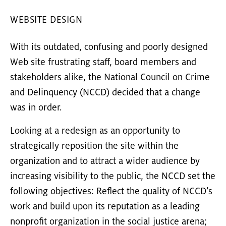
WEBSITE DESIGN
With its outdated, confusing and poorly designed
Web site frustrating staff, board members and
stakeholders alike, the National Council on Crime
and Delinquency (NCCD) decided that a change
was in order.
Looking at a redesign as an opportunity to
strategically reposition the site within the
organization and to attract a wider audience by
increasing visibility to the public, the NCCD set the
following objectives: Reflect the quality of NCCD’s
work and build upon its reputation as a leading
nonprofit organization in the social justice arena;