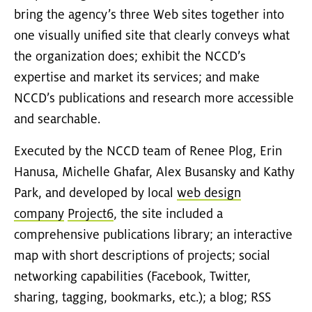
bring the agency’s three Web sites together into
one visually unified site that clearly conveys what
the organization does; exhibit the NCCD’s
expertise and market its services; and make
NCCD’s publications and research more accessible
and searchable.
Executed by the NCCD team of Renee Plog, Erin
Hanusa, Michelle Ghafar, Alex Busansky and Kathy
Park, and developed by local
web design
company
Project6
, the site included a
comprehensive publications library; an interactive
map with short descriptions of projects; social
networking capabilities (Facebook, Twitter,
sharing, tagging, bookmarks, etc.); a blog; RSS