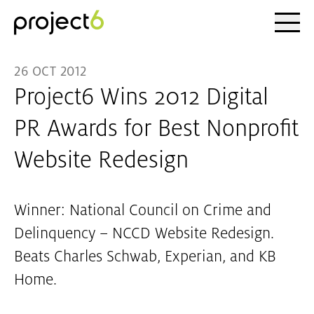
Ope
Skip to main content
26 OCT 2012
Project6 Wins 2012 Digital
PR Awards for Best Nonprofit
Website Redesign
Winner: National Council on Crime and
Delinquency – NCCD Website Redesign.
Beats Charles Schwab, Experian, and KB
Home.